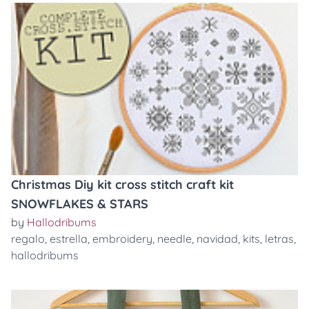
Christmas Diy kit cross stitch craft kit
SNOWFLAKES & STARS
by
Hallodribums
regalo
,
estrella
,
embroidery
,
needle
,
navidad
,
kits
,
letras
,
hallodribums