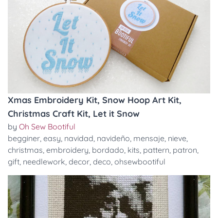
Xmas Embroidery Kit, Snow Hoop Art Kit,
Christmas Craft Kit, Let it Snow
by
Oh Sew Bootiful
begginer
,
easy
,
navidad
,
navideño
,
mensaje
,
nieve
,
christmas
,
embroidery
,
bordado
,
kits
,
pattern
,
patron
,
gift
,
needlework
,
decor
,
deco
,
ohsewbootiful