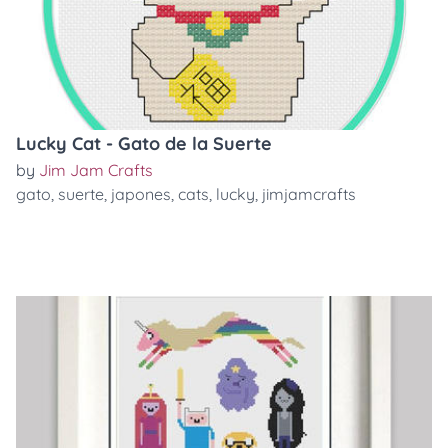
Lucky Cat - Gato de la Suerte
by
Jim Jam Crafts
gato
,
suerte
,
japones
,
cats
,
lucky
,
jimjamcrafts