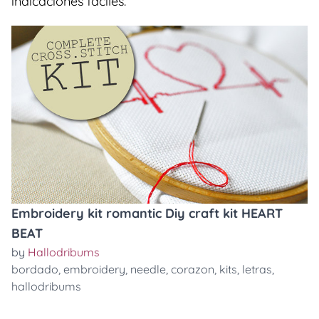
indicaciones faciles.
Embroidery kit romantic Diy craft kit HEART
BEAT
by
Hallodribums
bordado
,
embroidery
,
needle
,
corazon
,
kits
,
letras
,
hallodribums