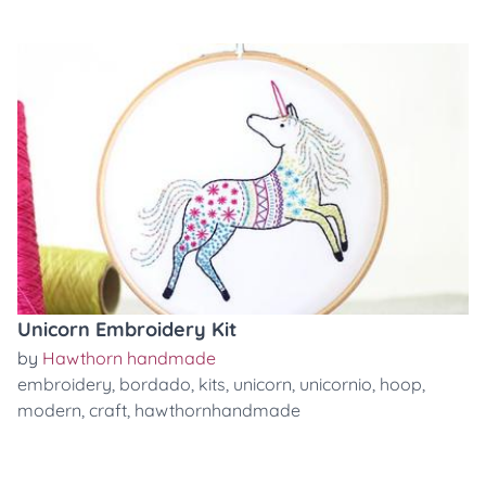
Unicorn Embroidery Kit
by
Hawthorn handmade
embroidery
,
bordado
,
kits
,
unicorn
,
unicornio
,
hoop
,
modern
,
craft
,
hawthornhandmade