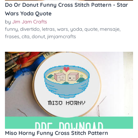
Do Or Donut Funny Cross Stitch Pattern - Star
Wars Yoda Quote
by
Jim Jam Crafts
funny
,
divertido
,
letras
,
wars
,
yoda
,
quote
,
mensaje
,
frases
,
cita
,
donut
,
jimjamcrafts
Miso Horny Funny Cross Stitch Pattern