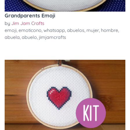
Grandparents Emoji
by
Jim Jam Crafts
emoji
,
emoticono
,
whatsapp
,
abuelos
,
mujer
,
hombre
,
abuela
,
abuelo
,
jimjamcrafts