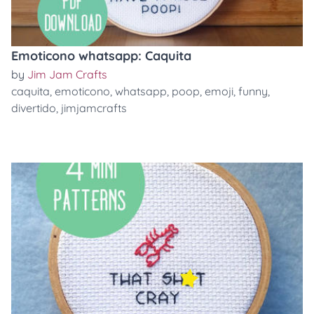
Emoticono whatsapp: Caquita
by
Jim Jam Crafts
caquita
,
emoticono
,
whatsapp
,
poop
,
emoji
,
funny
,
divertido
,
jimjamcrafts