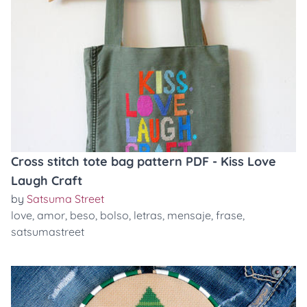
Cross stitch tote bag pattern PDF - Kiss Love
Laugh Craft
by
Satsuma Street
love
,
amor
,
beso
,
bolso
,
letras
,
mensaje
,
frase
,
satsumastreet