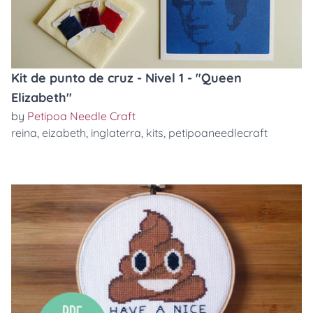
Kit de punto de cruz - Nivel 1 - "Queen
Elizabeth"
by
Petipoa Needle Craft
reina
,
eizabeth
,
inglaterra
,
kits
,
petipoaneedlecraft