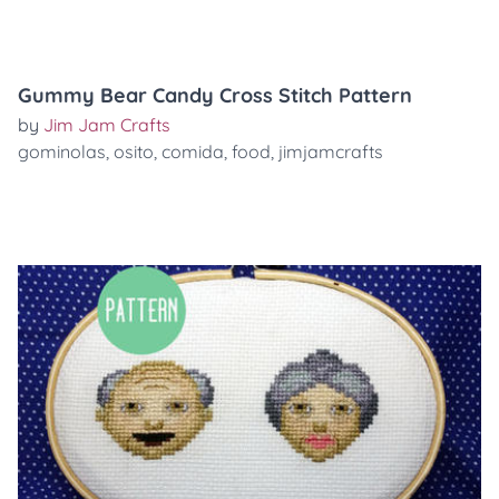
Gummy Bear Candy Cross Stitch Pattern
by
Jim Jam Crafts
gominolas
,
osito
,
comida
,
food
,
jimjamcrafts