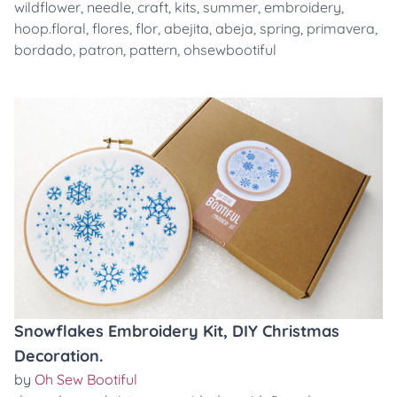
wildflower
,
needle
,
craft
,
kits
,
summer
,
embroidery
,
hoop.floral
,
flores
,
flor
,
abejita
,
abeja
,
spring
,
primavera
,
bordado
,
patron
,
pattern
,
ohsewbootiful
Snowflakes Embroidery Kit, DIY Christmas
Decoration.
by
Oh Sew Bootiful