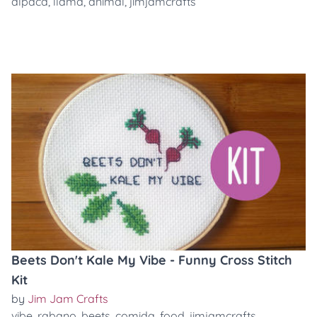
alpaca
,
llama
,
animal
,
jimjamcrafts
Beets Don't Kale My Vibe - Funny Cross Stitch
Kit
by
Jim Jam Crafts
vibe
,
rabano
,
beets
,
comida
,
food
,
jimjamcrafts