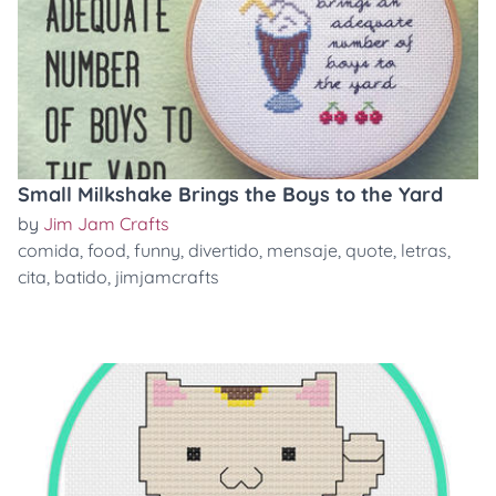
Small Milkshake Brings the Boys to the Yard
by
Jim Jam Crafts
comida
,
food
,
funny
,
divertido
,
mensaje
,
quote
,
letras
,
cita
,
batido
,
jimjamcrafts