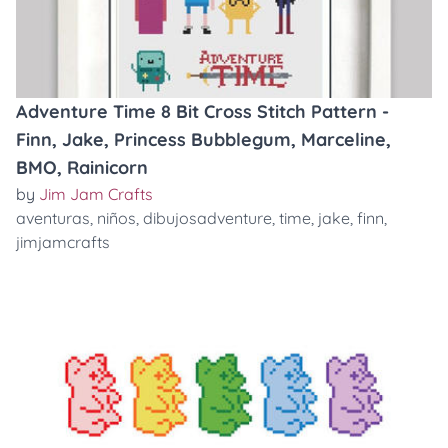
Adventure Time 8 Bit Cross Stitch Pattern -
Finn, Jake, Princess Bubblegum, Marceline,
BMO, Rainicorn
by
Jim Jam Crafts
aventuras
,
niños
,
dibujosadventure
,
time
,
jake
,
finn
,
jimjamcrafts