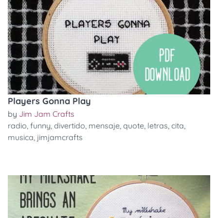
Players Gonna Play
by
Jim Jam Crafts
radio
,
funny
,
divertido
,
mensaje
,
quote
,
letras
,
cita
,
musica
,
jimjamcrafts