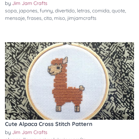
by
Jim Jam Crafts
sopa
,
japones
,
funny
,
divertido
,
letras
,
comida
,
quote
,
mensaje
,
frases
,
cita
,
miso
,
jimjamcrafts
Cute Alpaca Cross Stitch Pattern
by
Jim Jam Crafts