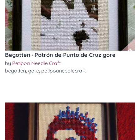
Begotten · Patrón de Punto de Cruz gore
by
Petipoa Needle Craft
begotten
,
gore
,
petipoaneedlecraft