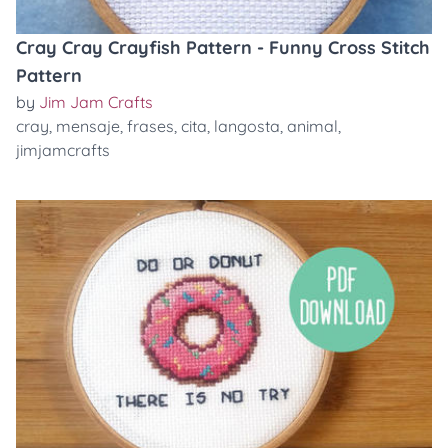
Cray Cray Crayfish Pattern - Funny Cross Stitch
Pattern
by
Jim Jam Crafts
cray
,
mensaje
,
frases
,
cita
,
langosta
,
animal
,
jimjamcrafts