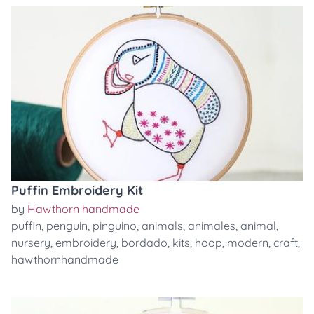
Puffin Embroidery Kit
by
Hawthorn handmade
puffin
,
penguin
,
pinguino
,
animals
,
animales
,
animal
,
nursery
,
embroidery
,
bordado
,
kits
,
hoop
,
modern
,
craft
,
hawthornhandmade