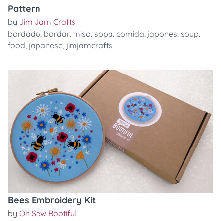
Pattern
by
Jim Jam Crafts
bordado
,
bordar
,
miso
,
sopa
,
comida
,
japones
,
soup
,
food
,
japanese
,
jimjamcrafts
Bees Embroidery Kit
by
Oh Sew Bootiful