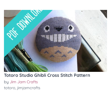
Totoro Studio Ghibli Cross Stitch Pattern
by
Jim Jam Crafts
totoro
,
jimjamcrafts