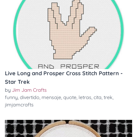
Live Long and Prosper Cross Stitch Pattern -
Star Trek
by
Jim Jam Crafts
funny
,
divertido
,
mensaje
,
quote
,
letras
,
cita
,
trek
,
jimjamcrafts