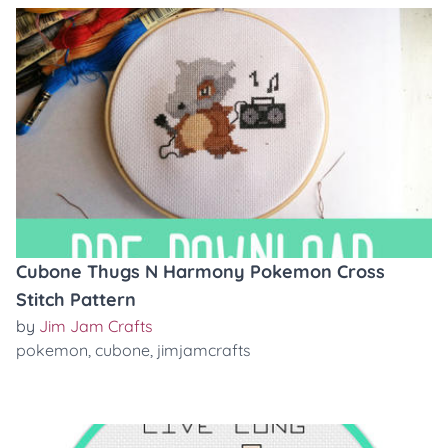
Cubone Thugs N Harmony Pokemon Cross
Stitch Pattern
by
Jim Jam Crafts
pokemon
,
cubone
,
jimjamcrafts