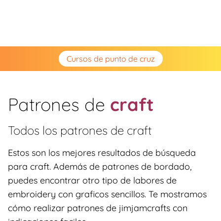
Cursos de punto de cruz
Patrones de
craft
Todos los patrones de
craft
Estos son los mejores resultados de búsqueda
para craft. Además de patrones de bordado,
puedes encontrar otro tipo de labores de
embroidery con graficos sencillos. Te mostramos
cómo realizar patrones de jimjamcrafts con