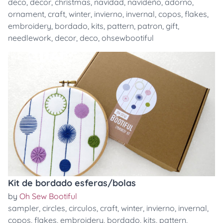
deco
,
decor
,
christmas
,
navidad
,
navideño
,
adorno
,
ornament
,
craft
,
winter
,
invierno
,
invernal
,
copos
,
flakes
,
embroidery
,
bordado
,
kits
,
pattern
,
patron
,
gift
,
needlework
,
decor
,
deco
,
ohsewbootiful
Kit de bordado esferas/bolas
by
Oh Sew Bootiful
sampler
,
circles
,
circulos
,
craft
,
winter
,
invierno
,
invernal
,
copos
,
flakes
,
embroidery
,
bordado
,
kits
,
pattern
,