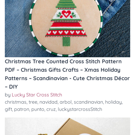
Christmas Tree Counted Cross Stitch Pattern
PDF – Christmas Gifts Crafts – Xmas Holiday
Patterns – Scandinavian - Cute Christmas Décor
– DIY
by
Lucky Star Cross Stitch
christmas
,
tree
,
navidad
,
arbol
,
scandinavian
,
holiday
,
gift
,
patron
,
punto
,
cruz
,
luckystarcrossStitch