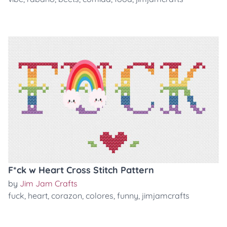
F*ck w Heart Cross Stitch Pattern
by
Jim Jam Crafts
fuck
,
heart
,
corazon
,
colores
,
funny
,
jimjamcrafts