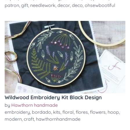
patron
,
gift
,
needlework
,
decor
,
deco
,
ohsewbootiful
Wildwood Embroidery Kit Black Design
by
Hawthorn handmade
embroidery
,
bordado
,
kits
,
floral
,
flores
,
flowers
,
hoop
,
modern
,
craft
,
hawthornhandmade