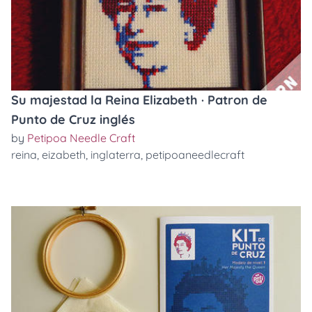
Su majestad la Reina Elizabeth · Patron de
Punto de Cruz inglés
by
Petipoa Needle Craft
reina
,
eizabeth
,
inglaterra
,
petipoaneedlecraft