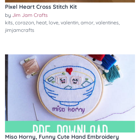
Pixel Heart Cross Stitch Kit
by
Jim Jam Crafts
kits
,
corazon
,
heat
,
love
,
valentin
,
amor
,
valentines
,
jimjamcrafts
Miso Horny, Funny Cute Hand Embroidery